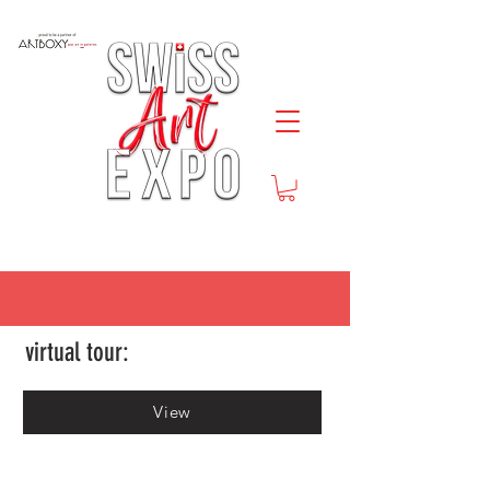
virtual tour:
View